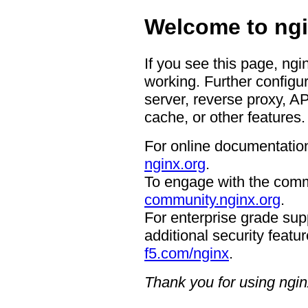
Welcome to ngi
If you see this page, ngi
working. Further configur
server, reverse proxy, A
cache, or other features.
For online documentation
nginx.org
.
To engage with the comm
community.nginx.org
.
For enterprise grade supp
additional security featur
f5.com/nginx
.
Thank you for using ngin